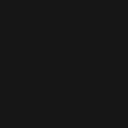
browser console for more information).