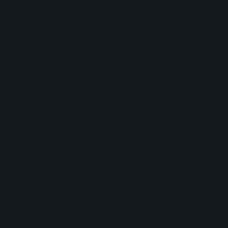
browser console for more information).