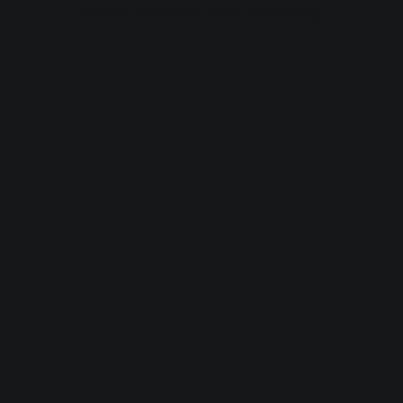
browser console for more information).