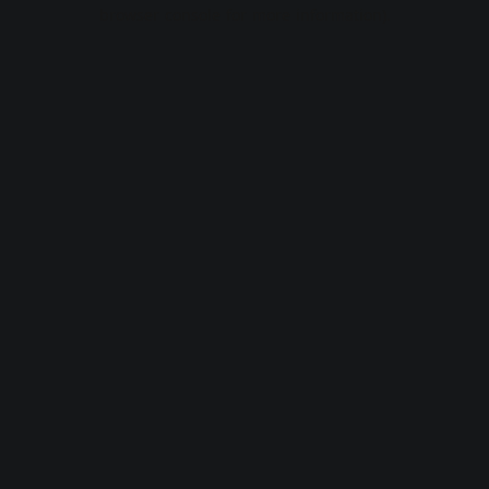
browser console for more information).