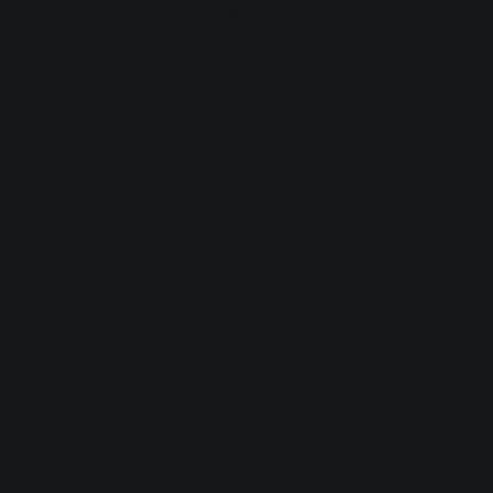
browser console for more information).