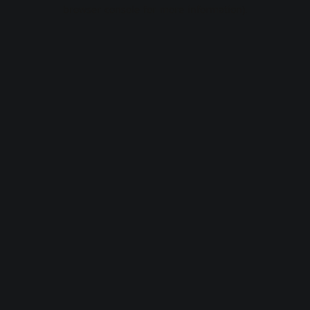
browser console for more information).