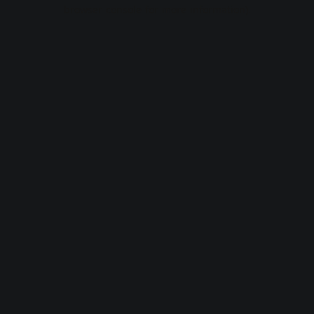
browser console for more information).