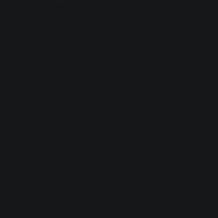
browser console for more information).