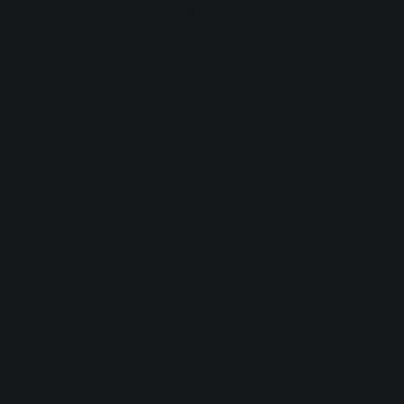
browser console for more information).