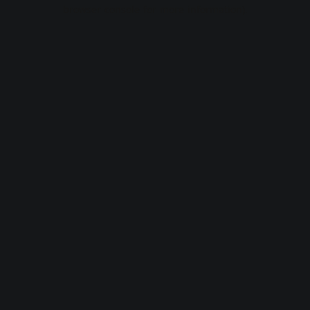
browser console for more information).