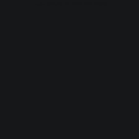
browser console for more information).