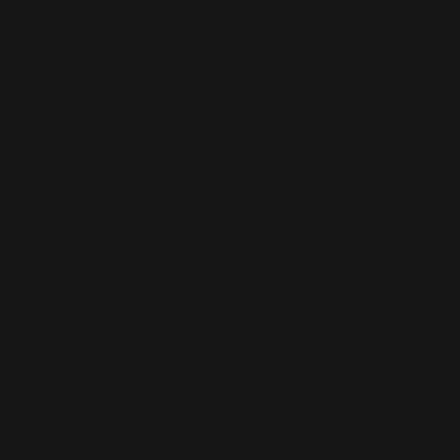
browser console for more information).