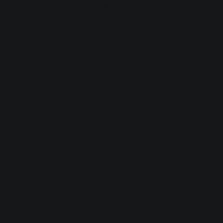
browser console for more information).