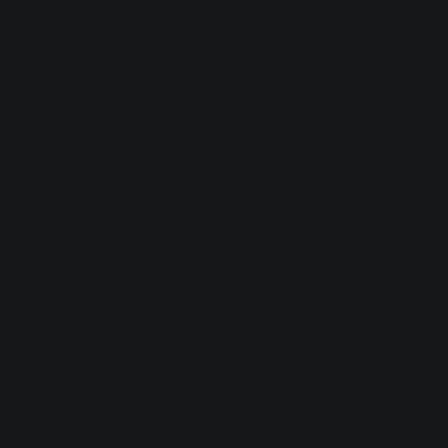
browser console for more information).