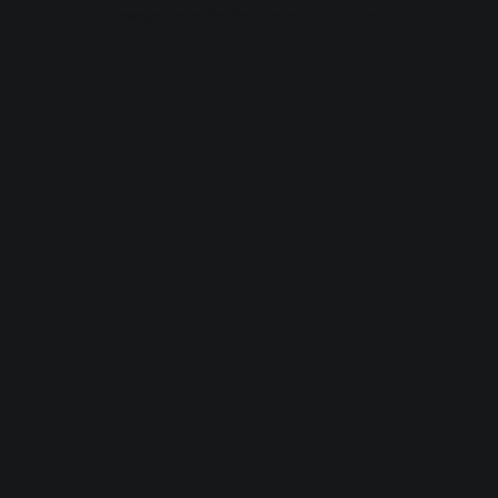
browser console for more information).