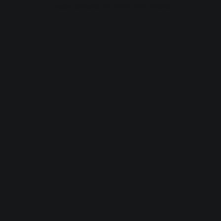
browser console for more information).