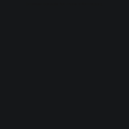
browser console for more information).