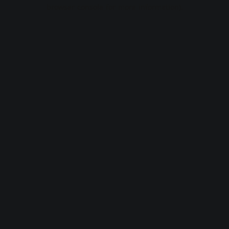
browser console for more information).