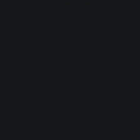
browser console for more information).