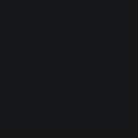
browser console for more information).