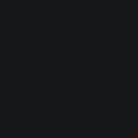
browser console for more information).