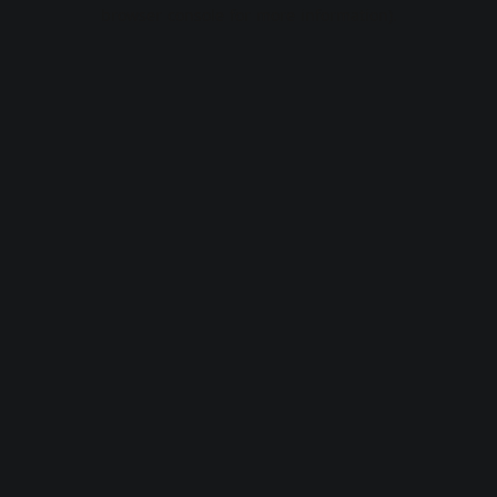
browser console for more information).