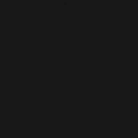
browser console for more information).