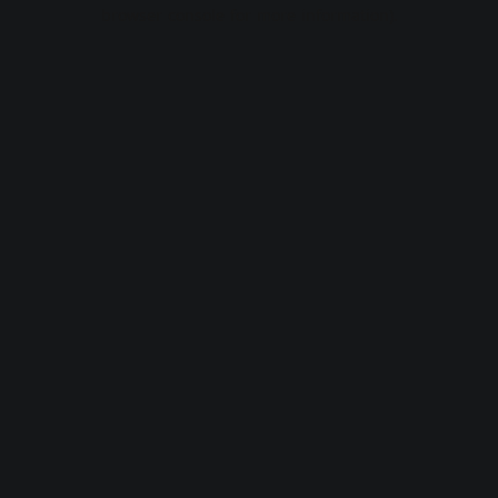
browser console for more information).