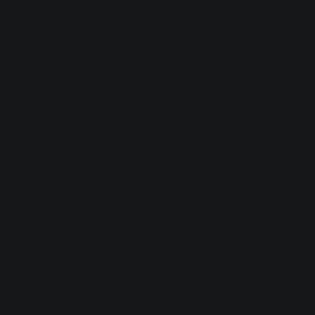
browser console for more information).