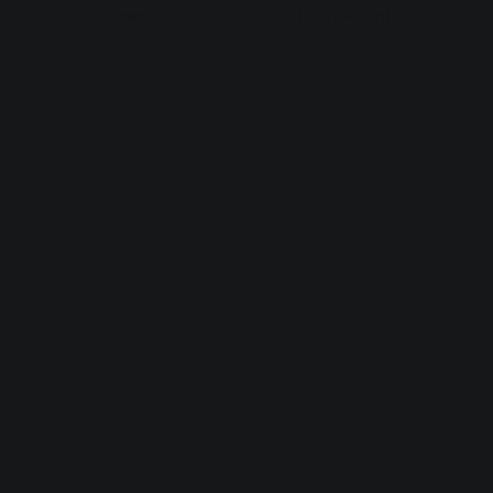
browser console for more information).