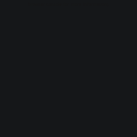
browser console for more information).