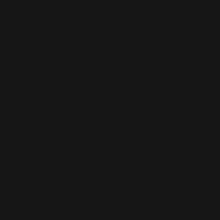
browser console for more information).