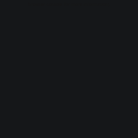
browser console for more information).