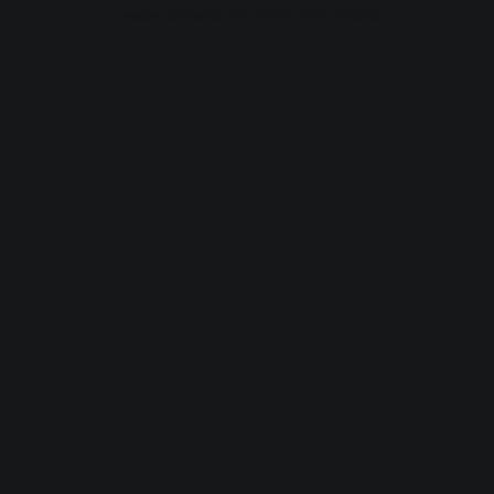
browser console for more information).