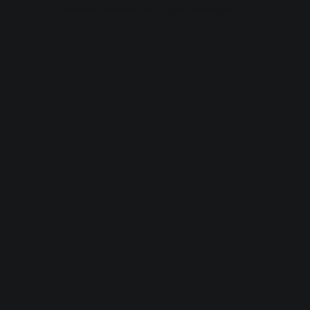
browser console for more information).