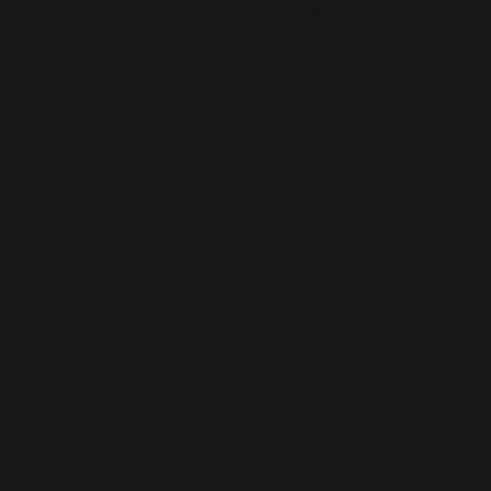
browser console for more information).