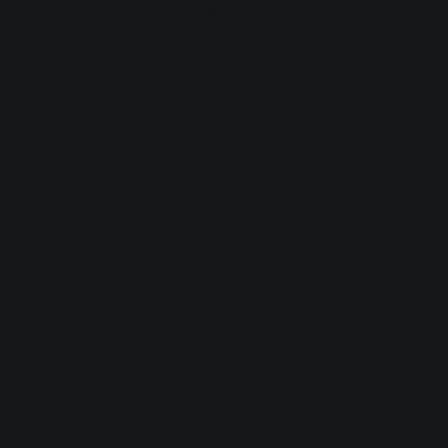
browser console for more information).