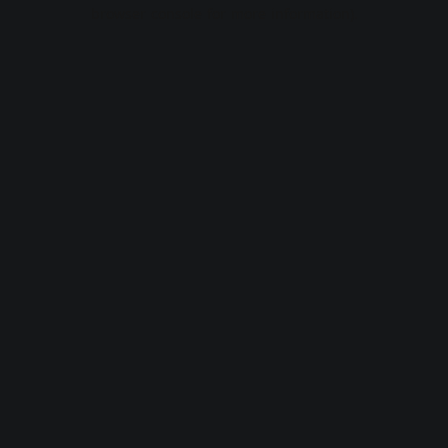
browser console for more information).