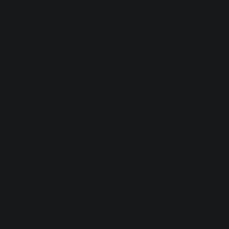
browser console for more information).