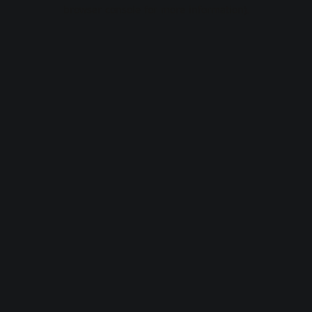
browser console for more information).