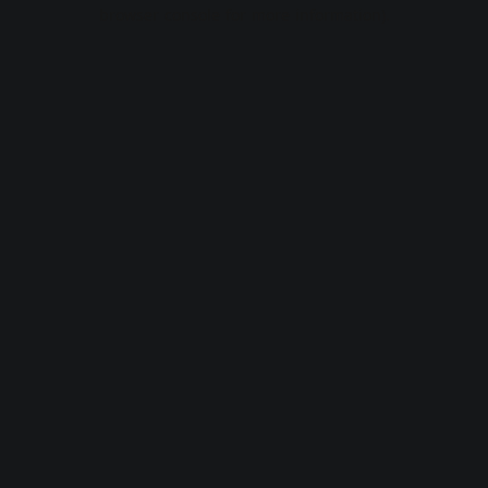
browser console for more information).