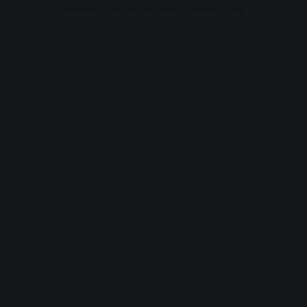
browser console for more information).