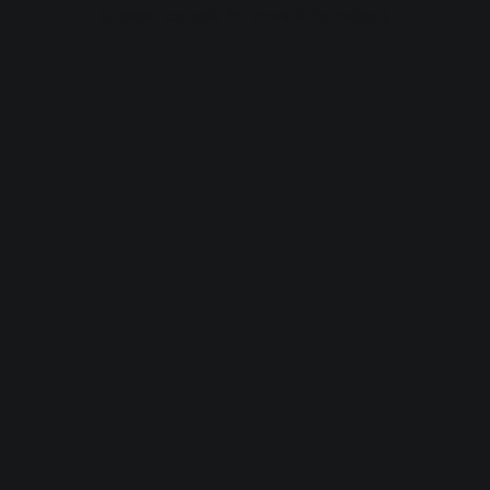
browser console for more information).