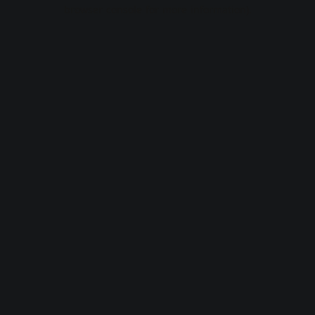
browser console for more information).