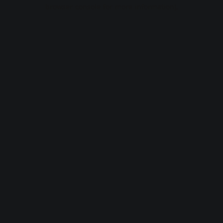
browser console for more information).