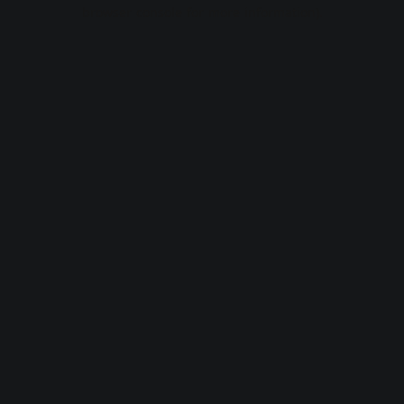
browser console for more information).