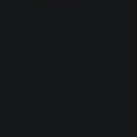
browser console for more information).