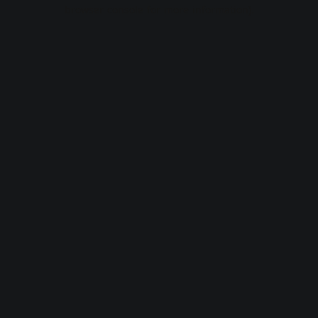
browser console for more information).