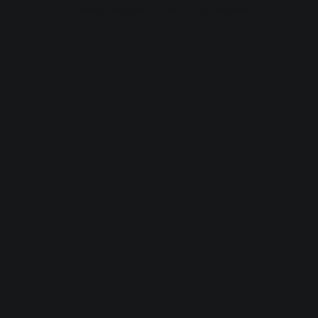
browser console for more information).