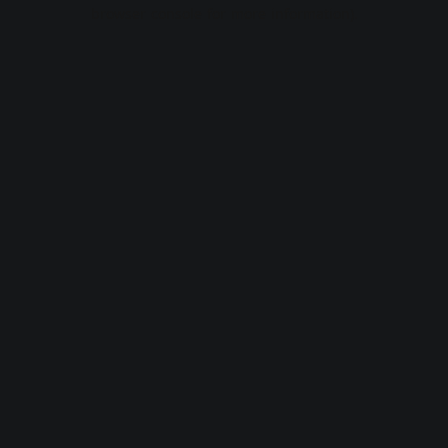
browser console for more information).