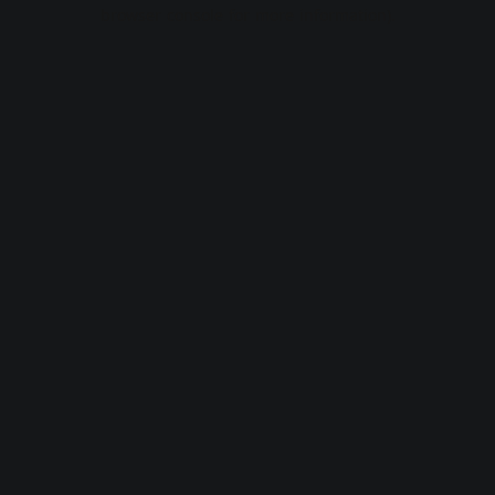
browser console for more information).