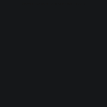
browser console for more information).