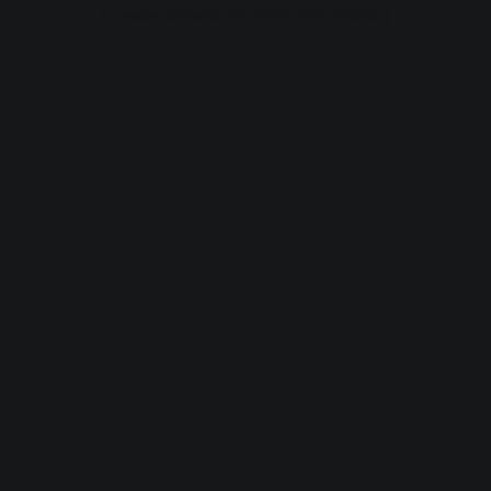
browser console for more information).