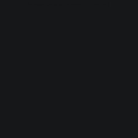
browser console for more information).